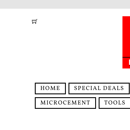
Skip
to
content
HOME
SPECIAL DEALS
MICROCEMENT
TOOLS