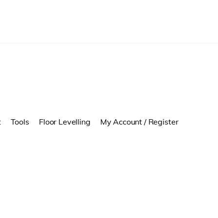
t
Tools
Floor Levelling
My Account / Register