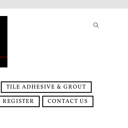
Search
TILE ADHESIVE & GROUT
 REGISTER
CONTACT US