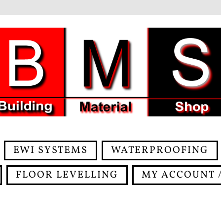
EWI SYSTEMS
WATERPROOFING
FLOOR LEVELLING
MY ACCOUNT /