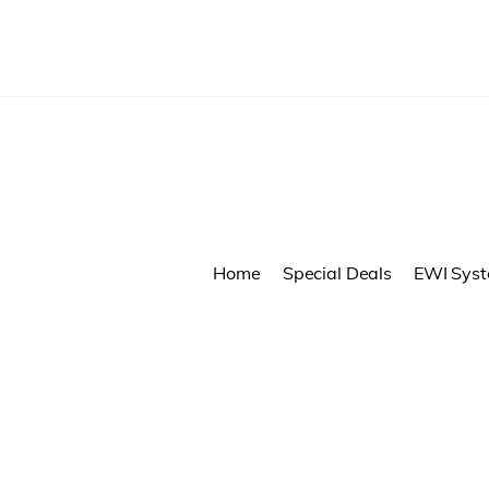
Home
Special Deals
EWI Sys