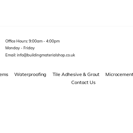
Office Hours: 9:00am - 4:00pm
Monday - Friday
Email: info@buildingmaterialshop.co.uk
tems
Waterproofing
Tile Adhesive & Grout
Microcemen
Contact Us