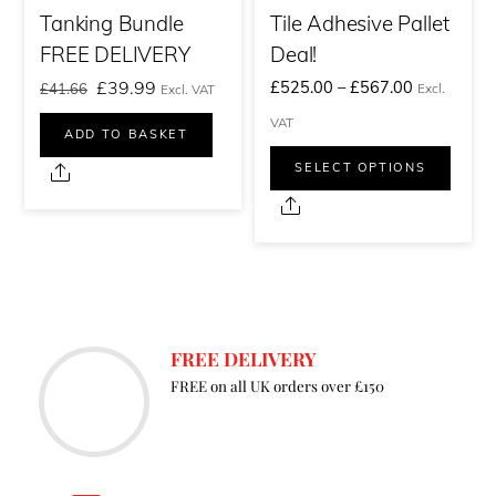
Tanking Bundle
Tile Adhesive Pallet
FREE DELIVERY
Deal!
Original
Current
Price
£
39.99
£
525.00
–
£
567.00
£
41.66
Excl.
Excl. VAT
price
price
range:
VAT
ADD TO BASKET
was:
is:
£525.00£6
This
SELECT OPTIONS
Share
£41.66£49.99.
£39.99£47.99.
through
prod
Share
£567.00£6
has
multi
varia
The
FREE DELIVERY
optio
FREE on all UK orders over £150
may
be
chos
on