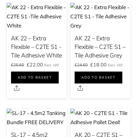
AK 22 – Extra
AK 22 – Extra
Flexible – C2TE S1 -
Flexible – C2TE S1 –
Tile Adhesive White
Tile Adhesive Grey
Original
Current
Original
Current
£
22.00
£
18.00
£
25.60
£
24.60
Excl. VAT
Excl. VAT
price
price
price
price
ADD TO BASKET
ADD TO BASKET
was:
is:
was:
is:
Share
Share
£25.60£30.72.
£22.00£26.40.
£24.60£29.52.
£18.00£21.60.
SL-17 – 4.5m2
AK 20 – C2TE S1 –