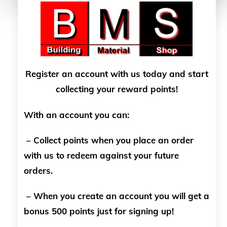
Register an account with us today and start
collecting your reward points!
With an account you can:
– Collect points when you place an order
with us to redeem against your future
orders.
– When you create an account you will get a
bonus 500 points just for signing up!