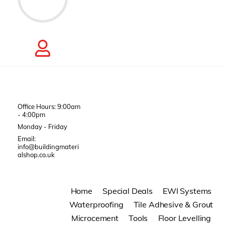
Office Hours: 9:00am
- 4:00pm
Monday - Friday
Email:
info@buildingmateri
alshop.co.uk
Home
Special Deals
EWI Systems
Waterproofing
Tile Adhesive & Grout
Microcement
Tools
Floor Levelling