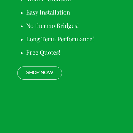
Easy Installation
No thermo Bridges!
Long Term Performance!
Free Quotes!
SHOP NOW