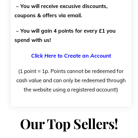
– You will receive excusive discounts,
coupons & offers via email.
– You will gain 4 points for every £1 you
spend with us!
Click Here to Create an Account
(1 point = 1p. Points cannot be redeemed for
cash value and can only be redeemed through
the website using a registered account!)
Our Top Sellers!