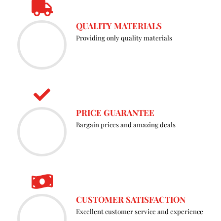
the
QUALITY MATERIALS
prod
Providing only quality materials
page
PRICE GUARANTEE
Bargain prices and amazing deals
CUSTOMER SATISFACTION
Excellent customer service and experience